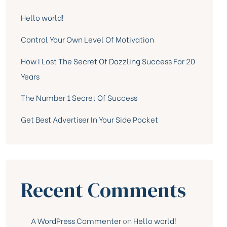
Hello world!
Control Your Own Level Of Motivation
How I Lost The Secret Of Dazzling Success For 20
Years
The Number 1 Secret Of Success
Get Best Advertiser In Your Side Pocket
Recent Comments
A WordPress Commenter
on
Hello world!