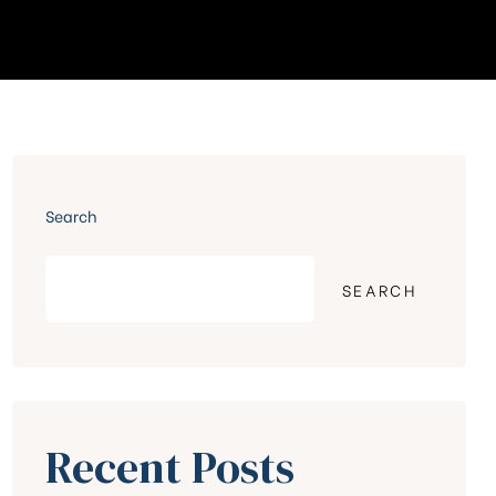
Search
SEARCH
Recent Posts