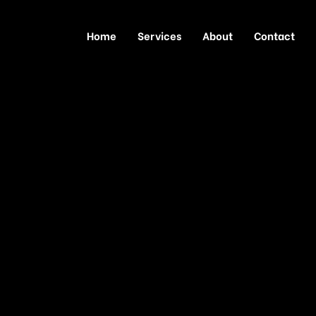
Home
Services
About
Contact