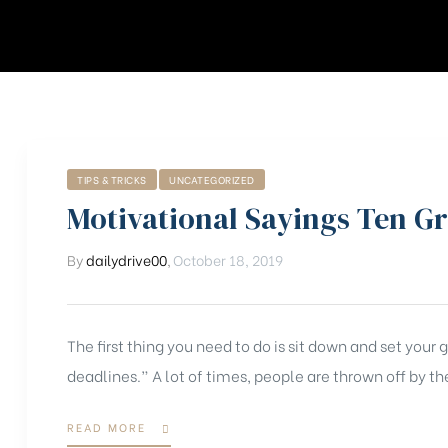
TIPS & TRICKS
UNCATEGORIZED
Motivational Sayings Ten G
By
dailydrive00
,
October 18, 2019
The first thing you need to do is sit down and set your
deadlines.” A lot of times, people are thrown off by the
READ MORE