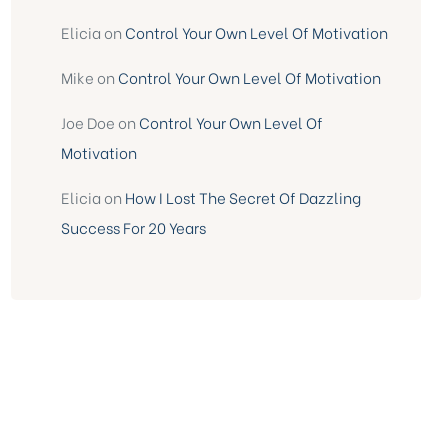
Elicia
on
Control Your Own Level Of Motivation
Mike
on
Control Your Own Level Of Motivation
Joe Doe
on
Control Your Own Level Of
Motivation
Elicia
on
How I Lost The Secret Of Dazzling
Success For 20 Years