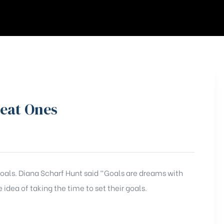
reat Ones
 goals. Diana Scharf Hunt said “Goals are dreams with
 idea of taking the time to set their goals.