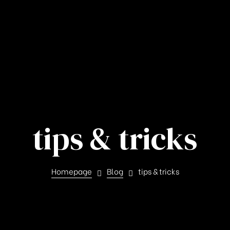
tips & tricks
Homepage
Blog
tips & tricks