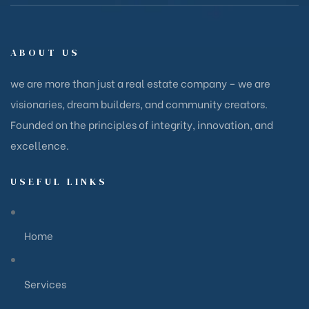
ABOUT US
we are more than just a real estate company – we are
visionaries, dream builders, and community creators.
Founded on the principles of integrity, innovation, and
excellence.
USEFUL LINKS
Home
Services