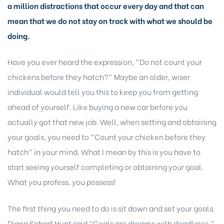
a million distractions that occur every day and that can
mean that we do not stay on track with what we should be
doing.
Have you ever heard the expression, “Do not count your
chickens before they hatch?” Maybe an older, wiser
individual would tell you this to keep you from getting
ahead of yourself. Like buying a new car before you
actually got that new job. Well, when setting and obtaining
your goals, you need to “Count your chicken before they
hatch” in your mind. What I mean by this is you have to
start seeing yourself completing or obtaining your goal.
What you profess, you possess!
The first thing you need to do is sit down and set your goals.
Diana Scharf Hunt said “Goals are dreams with deadlines.”