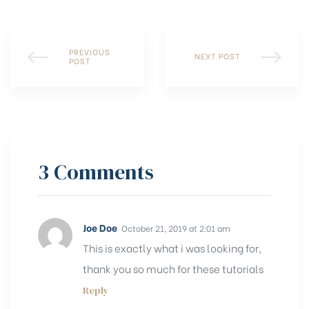
PREVIOUS
NEXT POST
POST
3 Comments
Joe Doe
October 21, 2019 at 2:01 am
This is exactly what i was looking for,
thank you so much for these tutorials
Reply