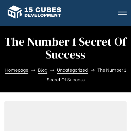
The Number 1 Secret Of
Success
Homepage
Blog
Uncategorized
The Number 1
Secret Of Success