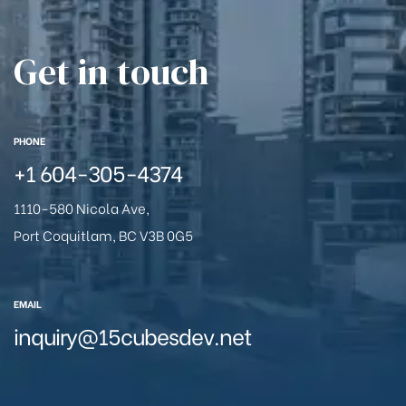
Get in touch
PHONE
+1
604-305-4374
1110-580 Nicola Ave,
Port Coquitlam, BC V3B 0G5
EMAIL
inquiry@15cubesdev.net