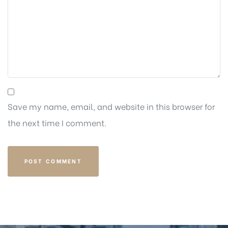
Save my name, email, and website in this browser for
the next time I comment.