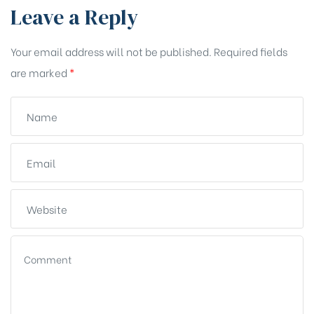
Leave a Reply
Your email address will not be published.
Required fields
are marked
*