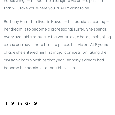
that will take you where you REALLY want to be.
Bethany Hamilton lives in Hawaii — her passion is surfing —
her dream is to become a professional surfer. She spends
every available minute in the water, even home-schooling
so she can have more time to pursue her vision. At 8 years
of age she entered her first major competition taking the
division championships that year. Bethany’s dream had
become her passion — a tangible vision.
SHARE: