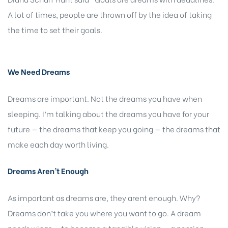
A lot of times, people are thrown off by the idea of taking
the time to set their goals.
We Need Dreams
Dreams are important. Not the dreams you have when
sleeping. I’m talking about the dreams you have for your
future — the dreams that keep you going — the dreams that
make each day worth living.
Dreams Aren’t Enough
As important as dreams are, they arent enough. Why?
Dreams don’t take you where you want to go. A dream
needs wings — to become a tangible vision — a passion