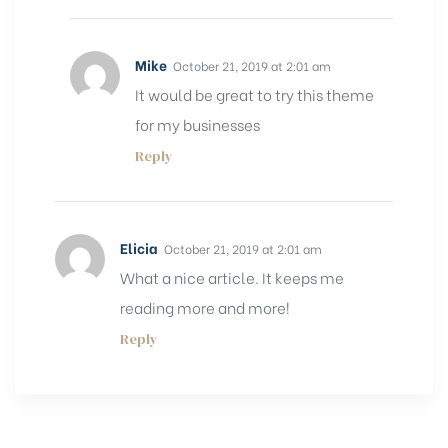
Mike
October 21, 2019 at 2:01 am
It would be great to try this theme
for my businesses
Reply
Elicia
October 21, 2019 at 2:01 am
What a nice article. It keeps me
reading more and more!
Reply