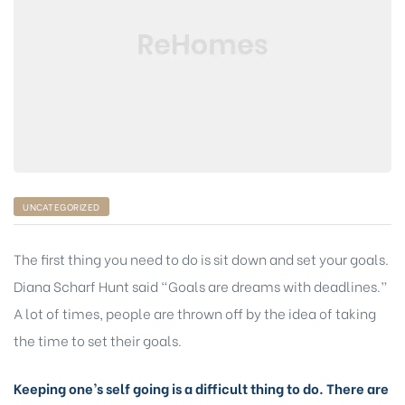
UNCATEGORIZED
The first thing you need to do is sit down and set your goals.
Diana Scharf Hunt said “Goals are dreams with deadlines.”
A lot of times, people are thrown off by the idea of taking
the time to set their goals.
Keeping one’s self going is a difficult thing to do. There are