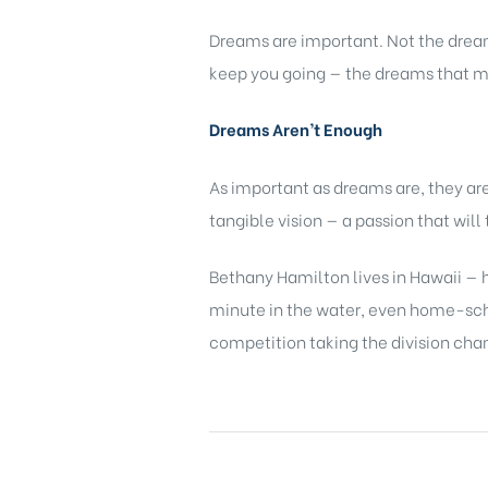
Dreams are important. Not the dream
keep you going — the dreams that m
Dreams Aren’t Enough
As important as dreams are, they a
tangible vision — a passion that wil
Bethany Hamilton lives in Hawaii — h
minute in the water, even home-schoo
competition taking the division cha