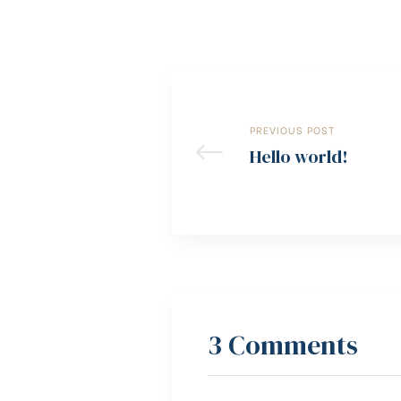
PREVIOUS POST
Hello world!
3 Comments