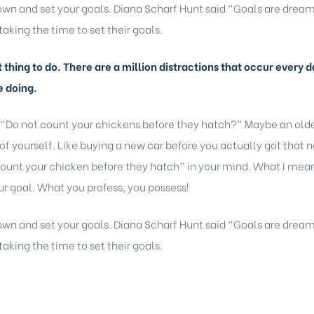
 down and set your goals. Diana Scharf Hunt said “Goals are dream
taking the time to set their goals.
lt thing to do. There are a million distractions that occur ever
e doing.
 “Do not count your chickens before they hatch?” Maybe an older
of yourself. Like buying a new car before you actually got that 
ount your chicken before they hatch” in your mind. What I mean b
r goal. What you profess, you possess!
 down and set your goals. Diana Scharf Hunt said “Goals are dream
taking the time to set their goals.