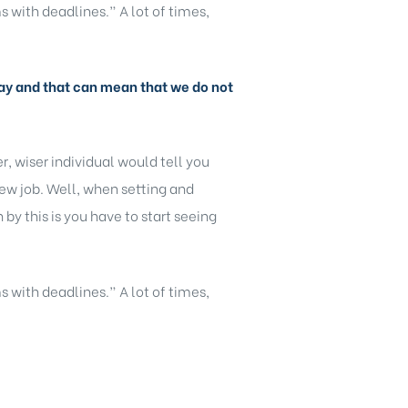
s with deadlines.” A lot of times,
y day and that can mean that we do not
, wiser individual would tell you
new job. Well, when setting and
y this is you have to start seeing
s with deadlines.” A lot of times,