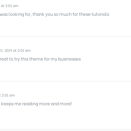
 at 2:01 am
 was looking for, thank you so much for these tutorials
1, 2019 at 2:01 am
reat to try this theme for my businesses
t 2:01 am
 It keeps me reading more and more!