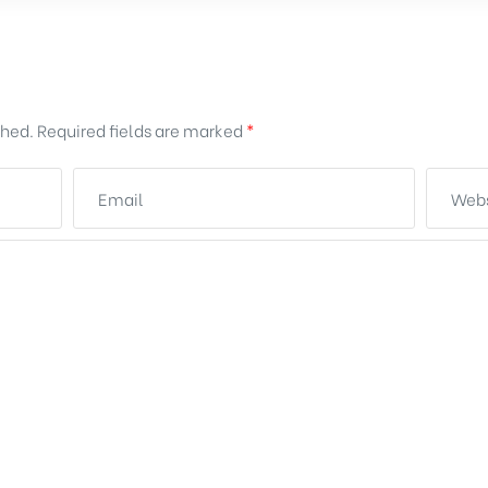
shed.
Required fields are marked
*