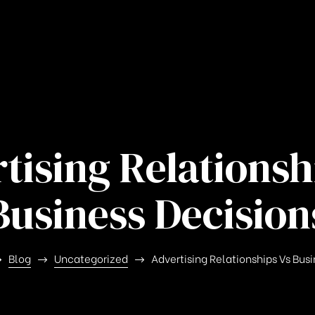
tising Relationsh
Business Decision
Blog
Uncategorized
Advertising Relationships Vs Bus