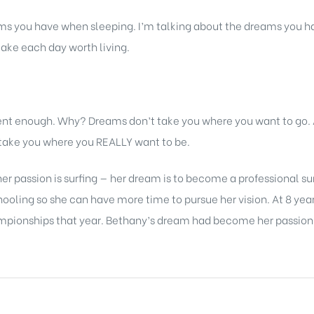
s you have when sleeping. I’m talking about the dreams you ha
ake each day worth living.
rent enough. Why? Dreams don’t take you where you want to go
l take you where you REALLY want to be.
er passion is surfing — her dream is to become a professional su
ling so she can have more time to pursue her vision. At 8 years
mpionships that year. Bethany’s dream had become her passion —