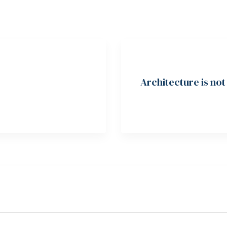
Architecture is no