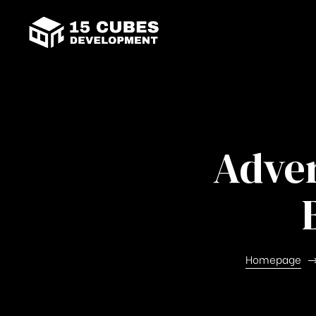
Adver
Homepage