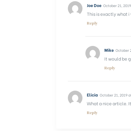
Joe Doe
October 21, 2019
This is exactly what i
Reply
Mike
October 2
It would be g
Reply
Elicia
October 21, 2019 a
What a nice article.
Reply