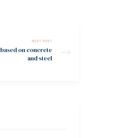
NEXT POST
t based on concrete
and steel