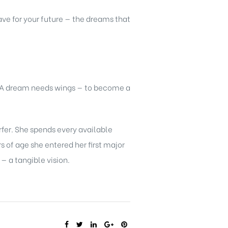
ve for your future — the dreams that
. A dream needs wings — to become a
rfer. She spends every available
 of age she entered her first major
 a tangible vision.
SHARE: