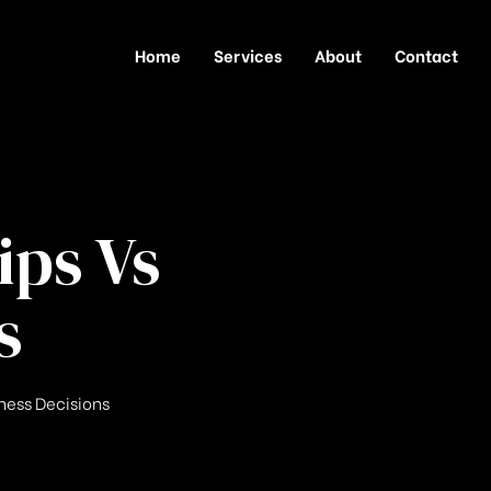
Home
Services
About
Contact
ips Vs
s
iness Decisions