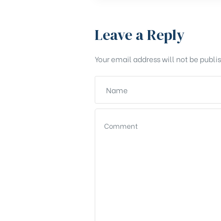
Leave a Reply
Your email address will not be publi