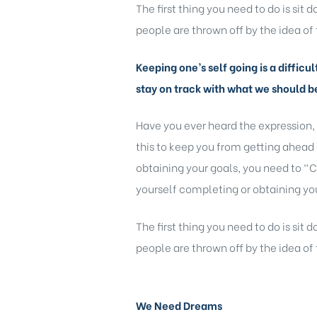
The first thing you need to do is sit
people are thrown off by the idea of 
Keeping one’s self going is a difficu
stay on track with what we should b
Have you ever heard the expression,
this to keep you from getting ahead 
obtaining your goals, you need to “C
yourself completing or obtaining you
The first thing you need to do is sit
people are thrown off by the idea of 
We Need Dreams