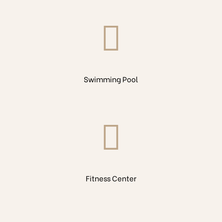
Swimming Pool
Fitness Center