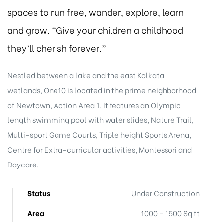
spaces to run free, wander, explore, learn
and grow. “Give your children a childhood
they’ll cherish forever.”
Nestled between a lake and the east Kolkata
wetlands, One10 is located in the prime neighborhood
of Newtown, Action Area 1. It features an Olympic
length swimming pool with water slides, Nature Trail,
Multi-sport Game Courts, Triple height Sports Arena,
Centre for Extra-curricular activities, Montessori and
Daycare.
Status
Under Construction
Area
1000 - 1500 Sq ft