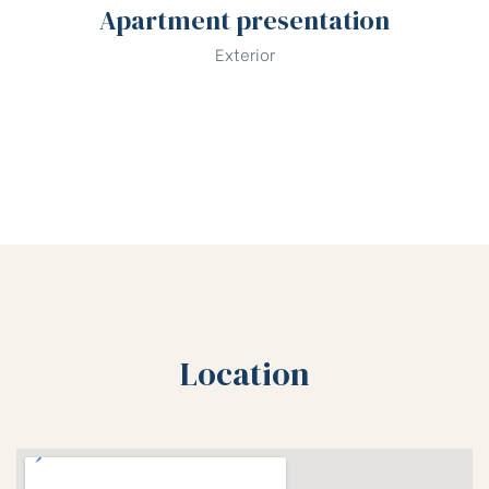
Apartment presentation
Exterior
Location