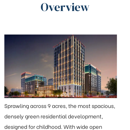
Overview
Sprawling across 9 acres, the most spacious,
densely green residential development,
designed for childhood. With wide open