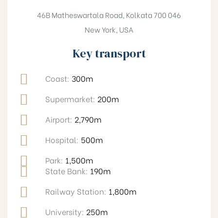
46B Matheswartala Road, Kolkata 700 046
New York, USA
Key transport
Coast:
300m
Supermarket:
200m
Airport:
2,790m
Hospital:
500m
Park:
1,500m
State Bank:
190m
Railway Station:
1,800m
University:
250m