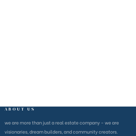
+1
604-305-4374
1110-580 Nicola Ave,
Port Coquitlam, BC V3B 0G5
EMAIL
inquiry@15cubesdev.net
ABOUT US
we are more than just a real estate company – we are
visionaries, dream builders, and community creators.