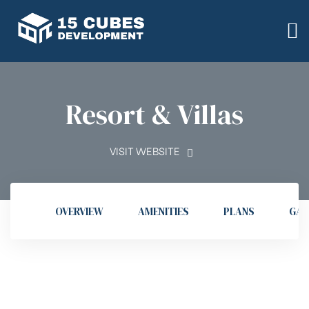
Resort & Villas
VISIT WEBSITE
OVERVIEW
AMENITIES
PLANS
GAL