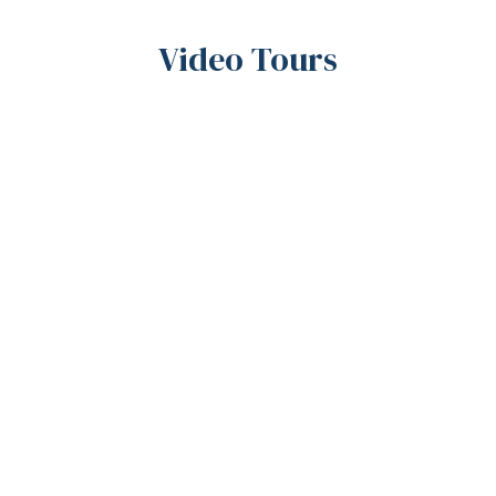
Video Tours