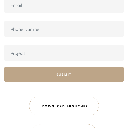
SUBMIT
DOWNLOAD BROUCHER