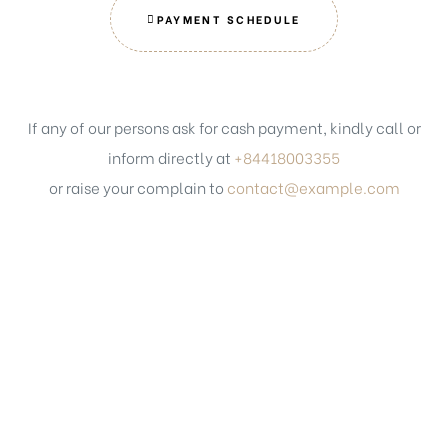
PAYMENT SCHEDULE
If any of our persons ask for cash payment, kindly call or
inform directly at
+84418003355
or raise your complain to
contact@example.com
Get in touch
PHONE