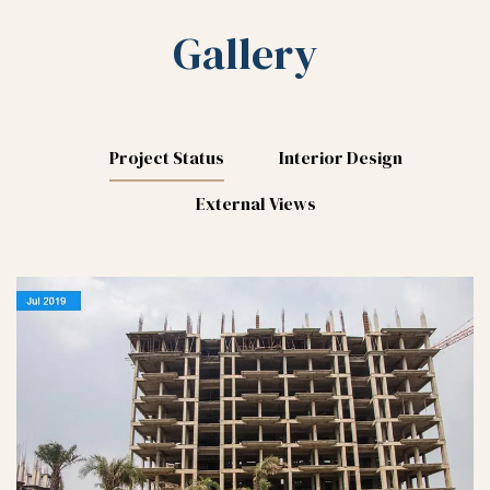
Gallery
Project Status
Interior Design
External Views