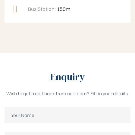
Bus Station:
150m
Enquiry
Wish to get a call back from our team? Fill in your details.