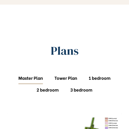
Plans
Master Plan
Tower Plan
1 bedroom
2 bedroom
3 bedroom