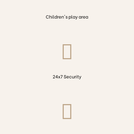
Children's play area
24x7 Security