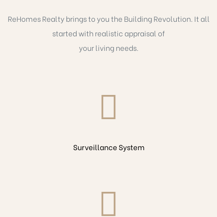
ReHomes Realty brings to you the Building Revolution. It all
started with realistic appraisal of
your living needs.
Surveillance System