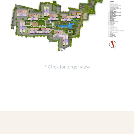
* Click for larger view