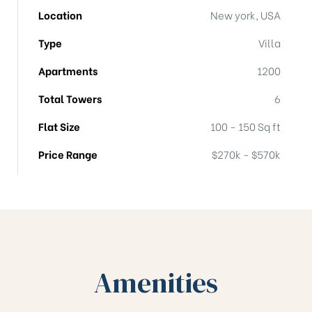
Location
New york, USA
Type
Villa
Apartments
1200
Total Towers
6
Flat Size
100 - 150 Sq ft
Price Range
$270k - $570k
Amenities