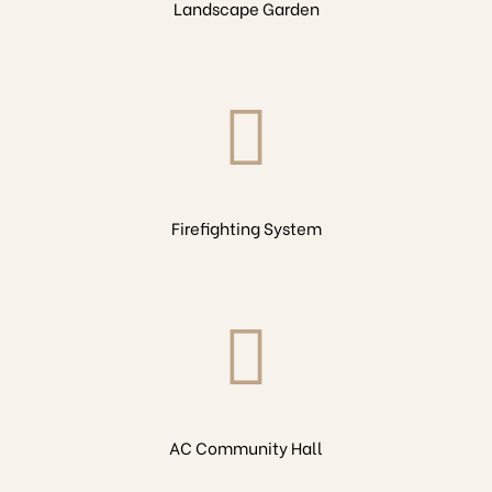
Landscape Garden
Firefighting System
AC Community Hall