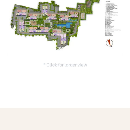
* Click for larger view