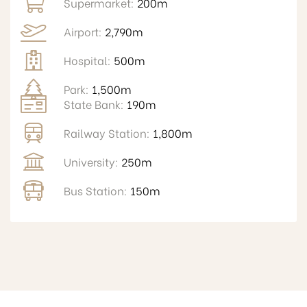
Supermarket:
200m
Airport:
2,790m
Hospital:
500m
Park:
1,500m
State Bank:
190m
Railway Station:
1,800m
University:
250m
Bus Station:
150m