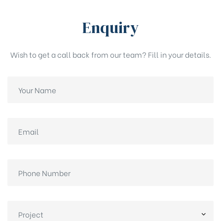
Enquiry
Wish to get a call back from our team? Fill in your details.