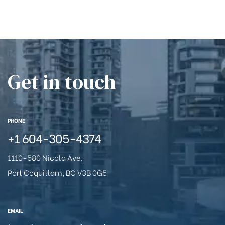
Get in touch
PHONE
+1
604-305-4374
1110-580 Nicola Ave,
Port Coquitlam, BC V3B 0G5
EMAIL