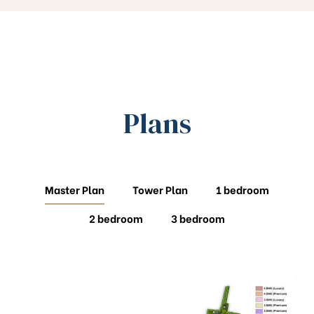
Plans
Master Plan
Tower Plan
1 bedroom
2 bedroom
3 bedroom