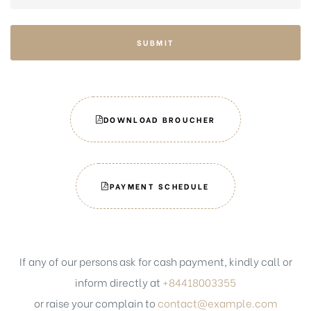
SUBMIT
DOWNLOAD BROUCHER
PAYMENT SCHEDULE
If any of our persons ask for cash payment, kindly call or
inform directly at
+84418003355
or raise your complain to
contact@example.com