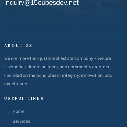
inquiry@15cubesdev.net
ABOUT US
we are more than just a real estate company – we are
visionaries, dream builders, and community creators.
Founded on the principles of integrity, innovation, and
excellence.
USEFUL LINKS
Home
Services