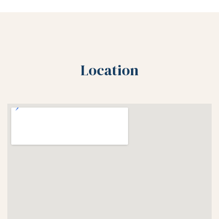
Location