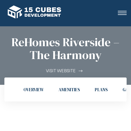
ReHomes Riverside –
The Harmony
VISIT WEBSITE
OVERVIEW
AMENITIES
PLANS
GAL