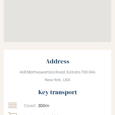
Address
46B Matheswartala Road, Kolkata 700 046
New York, USA
Key transport
Coast:
300m