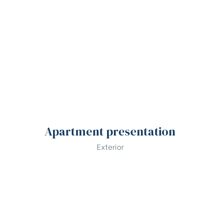
Apartment presentation
Exterior