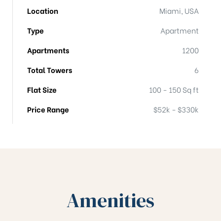
Location
Miami, USA
Type
Apartment
Apartments
1200
Total Towers
6
Flat Size
100 - 150 Sq ft
Price Range
$52k - $330k
Amenities