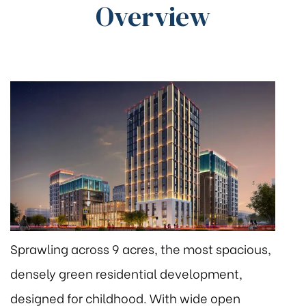
Overview
Sprawling across 9 acres, the most spacious,
densely green residential development,
designed for childhood. With wide open