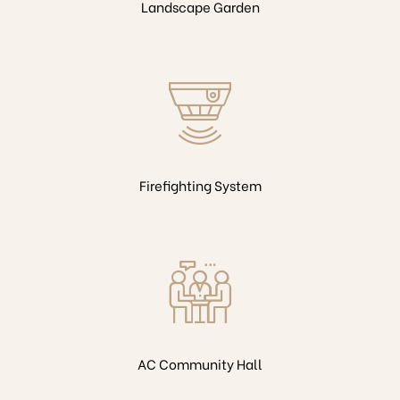
Landscape Garden
Firefighting System
AC Community Hall