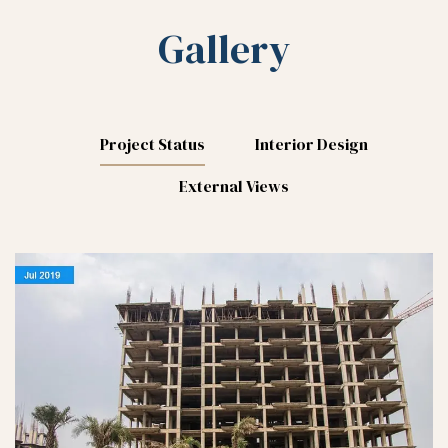
Gallery
Project Status
Interior Design
External Views