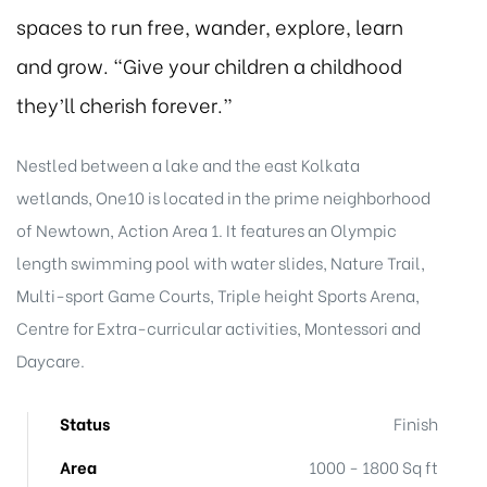
spaces to run free, wander, explore, learn
and grow. “Give your children a childhood
they’ll cherish forever.”
Nestled between a lake and the east Kolkata
wetlands, One10 is located in the prime neighborhood
of Newtown, Action Area 1. It features an Olympic
length swimming pool with water slides, Nature Trail,
Multi-sport Game Courts, Triple height Sports Arena,
Centre for Extra-curricular activities, Montessori and
Daycare.
Status
Finish
Area
1000 - 1800 Sq ft