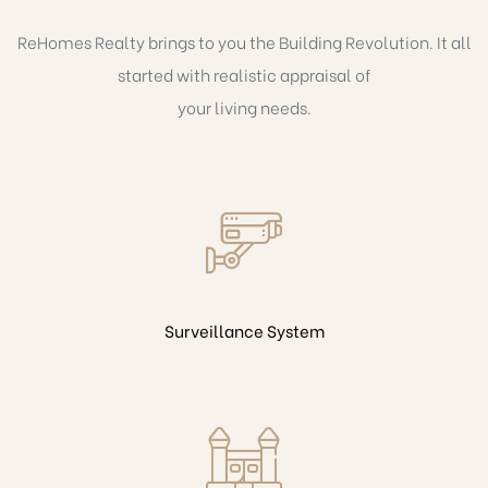
ReHomes Realty brings to you the Building Revolution. It all
started with realistic appraisal of
your living needs.
Surveillance System