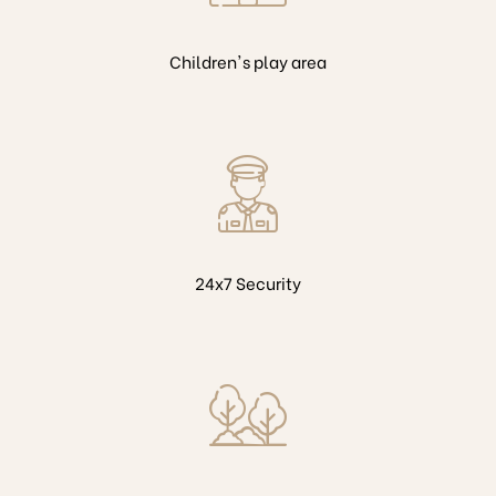
Children's play area
24x7 Security