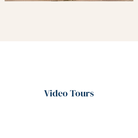
Video Tours