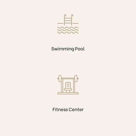
Swimming Pool
Fitness Center