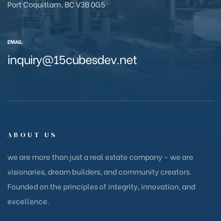
Port Coquitlam, BC V3B 0G5
EMAIL
inquiry@15cubesdev.net
ABOUT US
we are more than just a real estate company – we are
visionaries, dream builders, and community creators.
Founded on the principles of integrity, innovation, and
excellence.