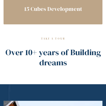
15 Cubes Development
TAKE A TOUR
Over 10+ years of Building
dreams