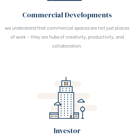
Commercial Developments
we understand that commercial spaces are not just places
of work – they are hubs of creativity, productivity, and
collaboration.
Investor