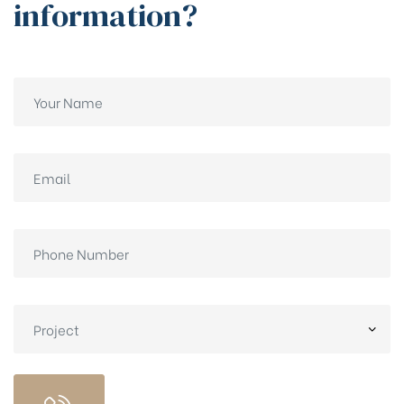
information?