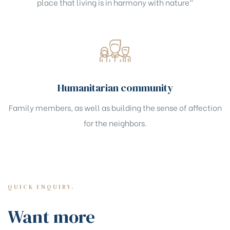
place that living is in harmony with nature"
Humanitarian community
Family members, as well as building the sense of affection
for the neighbors.
QUICK ENQUIRY.
Want more