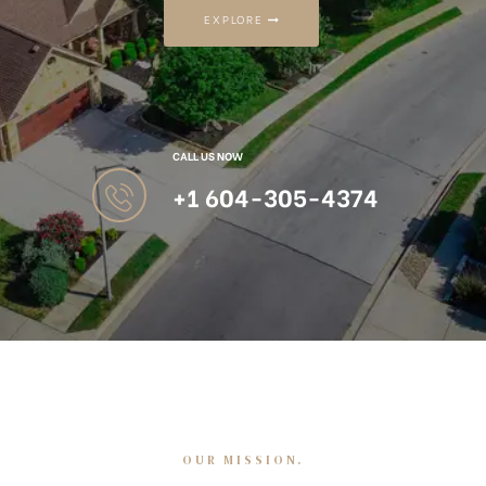
EXPLORE
CALL US NOW
+1 604-305-4374
OUR MISSION.