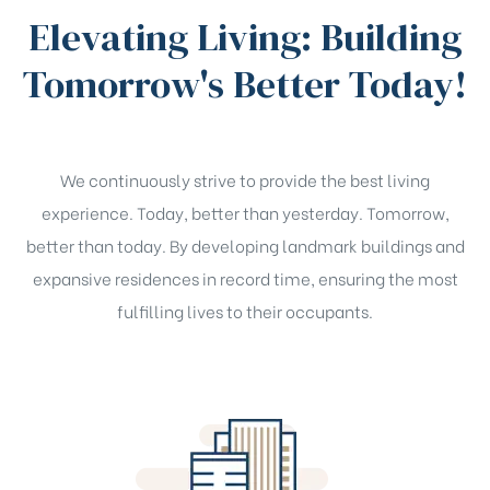
Elevating Living: Building
Tomorrow's Better Today!
We continuously strive to provide the best living
experience. Today, better than yesterday. Tomorrow,
better than today. By developing landmark buildings and
expansive residences in record time, ensuring the most
fulfilling lives to their occupants.