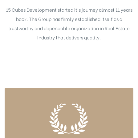
15 Cubes Development started it’s journey almost 11 years
back. The Group has firmly established itself as a
trustworthy and dependable organization in Real Estate
Industry that delivers quality.