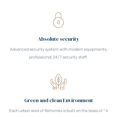
Absolute security
Advanced security system with modern equipments,
professional 24/7 security staff.
Green and clean Environment
Each urban area of Rehomes is built on the basis of "A