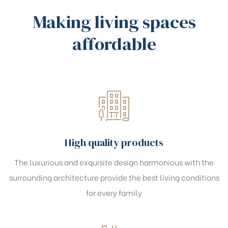
Making living spaces
affordable
High quality products
The luxurious and exquisite design harmonious with the
surrounding architecture provide the best living conditions
for every family