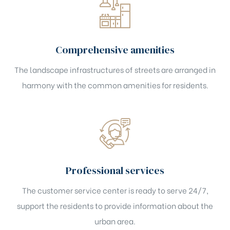
Comprehensive amenities
The landscape infrastructures of streets are arranged in
harmony with the common amenities for residents.
Professional services
The customer service center is ready to serve 24/7,
support the residents to provide information about the
urban area.