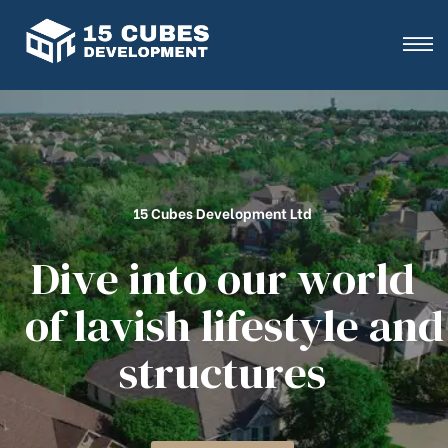
15 Cubes Development Ltd
D
i
v
e
i
n
t
o
o
u
r
w
o
r
l
d
o
f
l
a
v
i
s
h
l
i
f
e
s
t
y
l
e
a
n
d
s
t
r
u
c
t
u
r
e
s