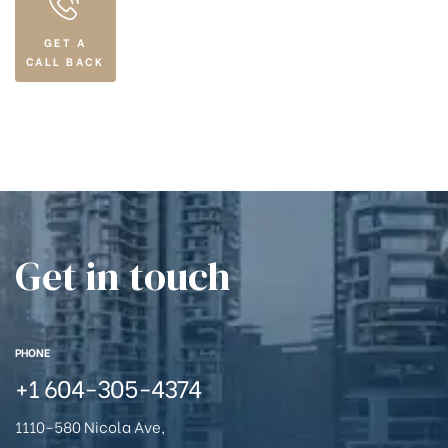
GET A
CALL BACK
Get in touch
PHONE
+1
604-305-4374
1110-580 Nicola Ave,