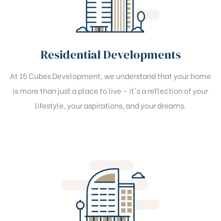
Residential Developments
At 15 Cubes Development, we understand that your home
is more than just a place to live – it's a reflection of your
lifestyle, your aspirations, and your dreams.