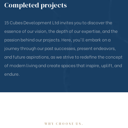
Completed projects
15 Cubes Development Ltd invites you to discover the
essence of our vision, the depth of our expertise, and the
passion behind our projects. Here, you'll embark on a
journey through our past successes, present endeavors,
and future aspirations, as we strive to redefine the concept
of modern living and create spaces that inspire, uplift, and
endure.
WHY CHOOSE US.